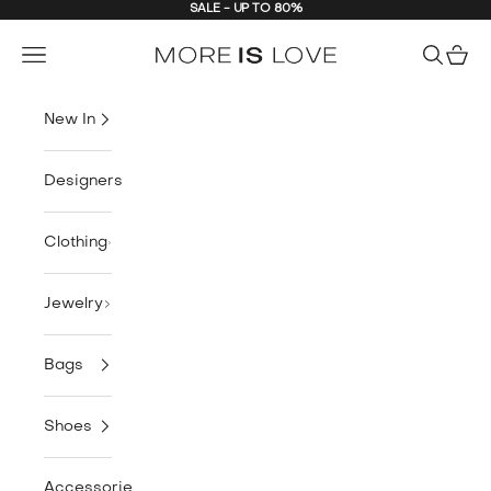
SALE - UP TO 80%
Skip to content
MORE IS LOVE
Navigation menu
Search
Cart
New In
Designers
Clothing
Jewelry
Bags
Shoes
Accessories