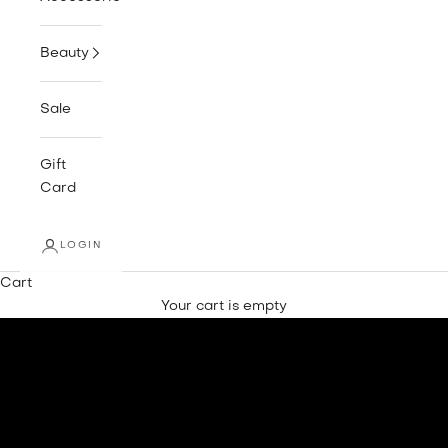
Beauty
Sale
Gift
Card
LOGIN
Cart
Your cart is empty
SHOP NEW IN