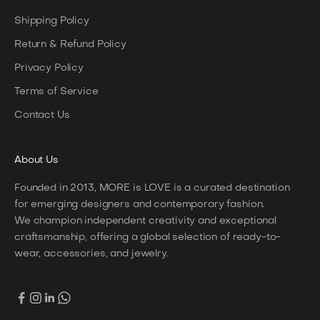
Shipping Policy
Return & Refund Policy
Privacy Policy
Terms of Service
Contact Us
About
Us
Founded in 2013, MORE is LOVE is a curated destination
for emerging designers and contemporary fashion.
We champion independent creativity and exceptional
craftsmanship, offering a global selection of ready-to-
wear, accessories, and jewelry.