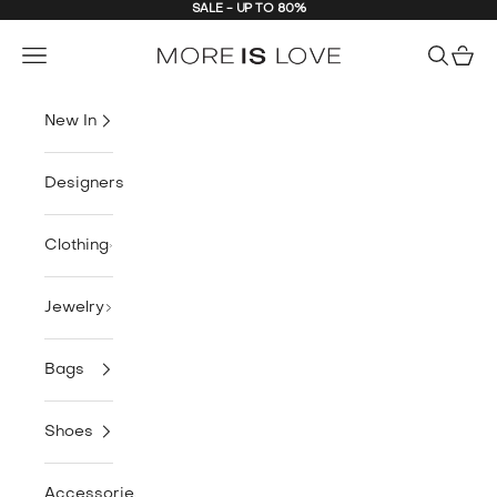
SALE - UP TO 80%
Skip to content
MORE is LOVE
Navigation menu
Search
Cart
New In
Designers
Clothing
Jewelry
Bags
Shoes
Accessories