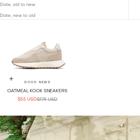
Date, old to new
Date, new to old
Choose options
GOOD NEWS
OATMEAL KOOK SNEAKERS
SALE PRICE
REGULAR PRICE
$55 USD
$179 USD