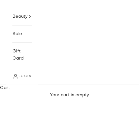
Beauty
Sale
Gift
Card
LOGIN
Cart
Your cart is empty
SNEAKERS