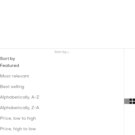
Sort by
Sort by
Featured
Most relevant
Best selling
Alphabetically, A-Z
Alphabetically, Z-A
Price, low to high
Price, high to low