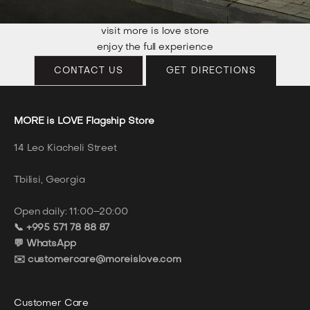
visit more is love store
enjoy the full experience
CONTACT US
GET DIRECTIONS
MORE is LOVE Flagship Store
14 Leo Kiacheli Street
Tbilisi, Georgia
Open daily: 11:00–20:00
📞 +995 571 78 88 87
💬 WhatsApp
✉️ customercare@moreislove.com
Customer Care