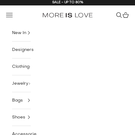
SALE - UP TO 80%
Skip to content
MORE is LOVE
Navigation menu
Search
Cart
New In
Designers
Clothing
Jewelry
Bags
Shoes
Accessories