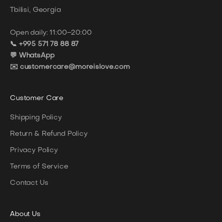
Tbilisi, Georgia
Open daily: 11:00–20:00
📞 +995 571 78 88 87
💬 WhatsApp
✉️ customercare@moreislove.com
Customer Care
Shipping Policy
Return & Refund Policy
Privacy Policy
Terms of Service
Contact Us
About
Us