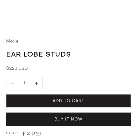
Moule
EAR LOBE STUDS
Sale price
$223 USD
Decrease quantity
Increase quantity
ADD TO CART
BUY IT NOW
SHARE