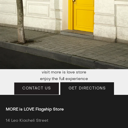
visit more is love store
enjoy the full experience
CONTACT US
GET DIRECTIONS
MORE is LOVE Flagship Store
14 Leo Kiacheli Street