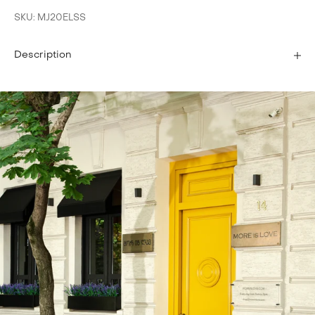
SKU: MJ20ELSS
Description