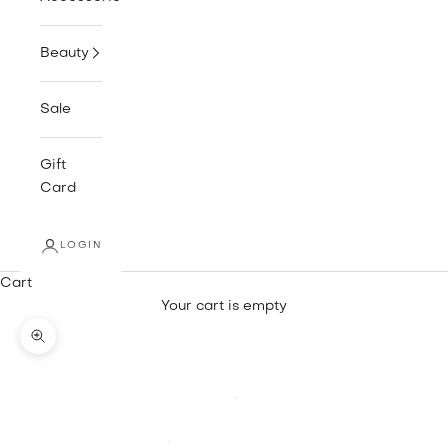
Beauty
Sale
Gift
Card
LOGIN
Cart
Your cart is empty
Zoom picture