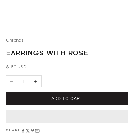
Chronos
EARRINGS WITH ROSE
Sale price
$180 USD
Decrease quantity
Increase quantity
ADD TO CART
SHARE