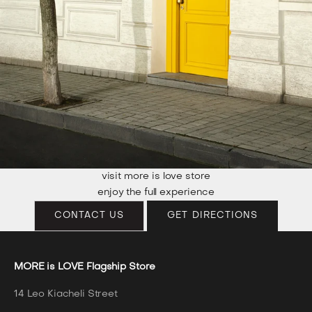
visit more is love store
enjoy the full experience
CONTACT US
GET DIRECTIONS
MORE is LOVE Flagship Store
14 Leo Kiacheli Street