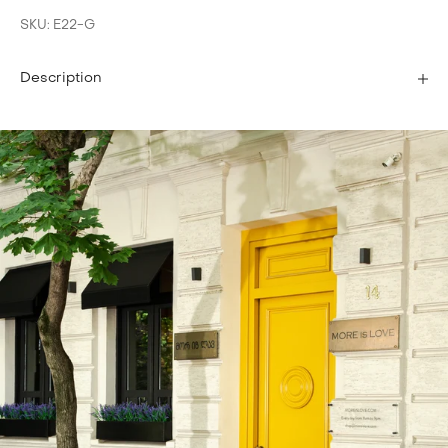
SKU: E22-G
Description