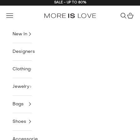
SALE - UP TO 80%
Skip to content
MORE is LOVE
Navigation menu
Search
Cart
New In
Designers
Clothing
Jewelry
Bags
Shoes
Accessories