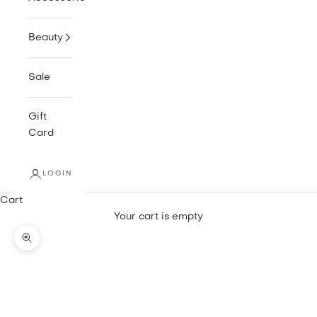
Beauty
Sale
Gift
Card
LOGIN
Cart
Your cart is empty
Zoom picture