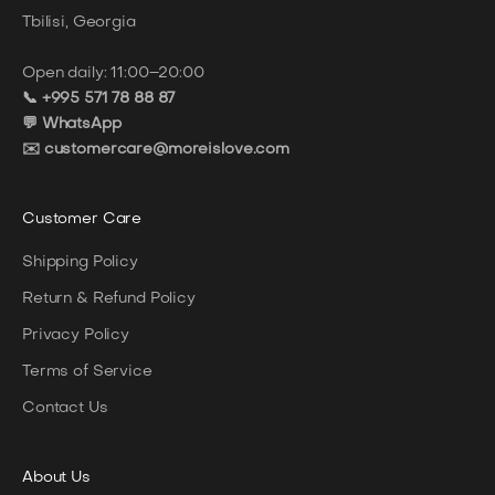
Tbilisi, Georgia
Open daily: 11:00–20:00
📞 +995 571 78 88 87
💬 WhatsApp
✉️ customercare@moreislove.com
Customer Care
Shipping Policy
Return & Refund Policy
Privacy Policy
Terms of Service
Contact Us
About
Us