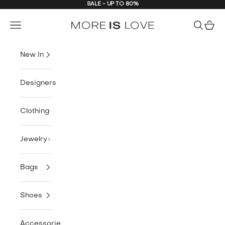
SALE - UP TO 80%
Skip to content
MORE is LOVE
Navigation menu
Search
Cart
New In
Designers
Clothing
Jewelry
Bags
Shoes
Accessories