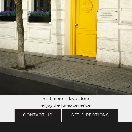
visit more is love store
enjoy the full experience
CONTACT US
GET DIRECTIONS