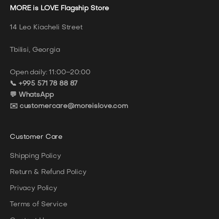
MORE is LOVE Flagship Store
14 Leo Kiacheli Street
Tbilisi, Georgia
Open daily: 11:00–20:00
📞 +995 571 78 88 87
💬 WhatsApp
✉️ customercare@moreislove.com
Customer Care
Shipping Policy
Return & Refund Policy
Privacy Policy
Terms of Service