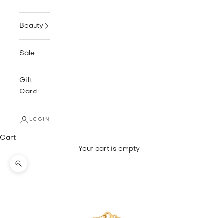
Beauty
Sale
Gift
Card
LOGIN
Cart
Your cart is empty
Zoom picture