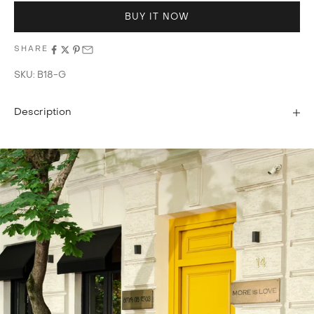
BUY IT NOW
SHARE
SKU: B18-G
Description