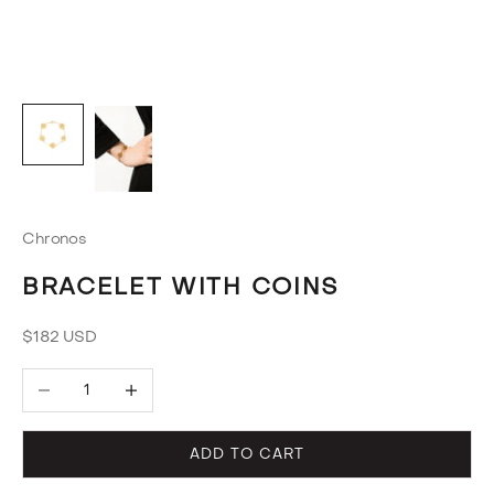
Chronos
BRACELET WITH COINS
Sale price
$182 USD
Decrease quantity
Increase quantity
ADD TO CART