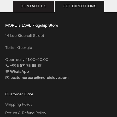
CONTACT US
GET DIRECTIONS
MORE is LOVE Flagship Store
14 Leo Kiacheli Street
Tbilisi, Georgia
Open daily: 11:00–20:00
📞 +995 571 78 88 87
💬 WhatsApp
✉️ customercare@moreislove.com
Customer Care
Shipping Policy
Return & Refund Policy