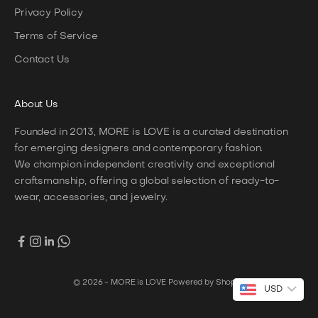
Privacy Policy
Terms of Service
Contact Us
About
Us
Founded in 2013, MORE is LOVE is a curated destination
for emerging designers and contemporary fashion.
We champion independent creativity and exceptional
craftsmanship, offering a global selection of ready-to-
wear, accessories, and jewelry.
© 2026 - MORE is LOVE
Powered by Shopify
USD