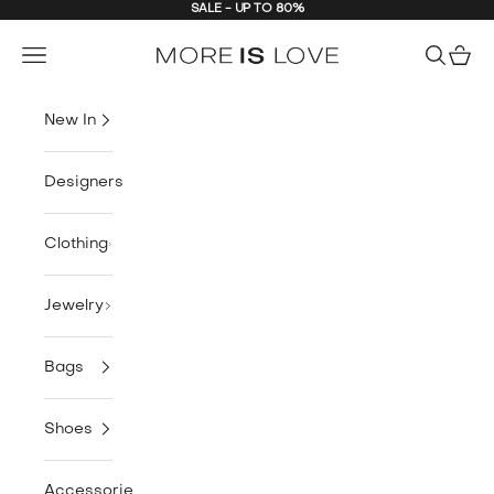
SALE - UP TO 80%
Skip to content
MORE is LOVE
Navigation menu
Search
Cart
New In
Designers
Clothing
Jewelry
Bags
Shoes
Accessories