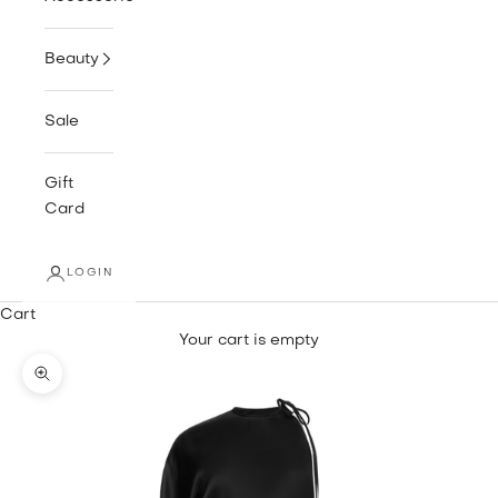
Beauty
Sale
Gift
Card
LOGIN
Cart
Your cart is empty
Zoom picture