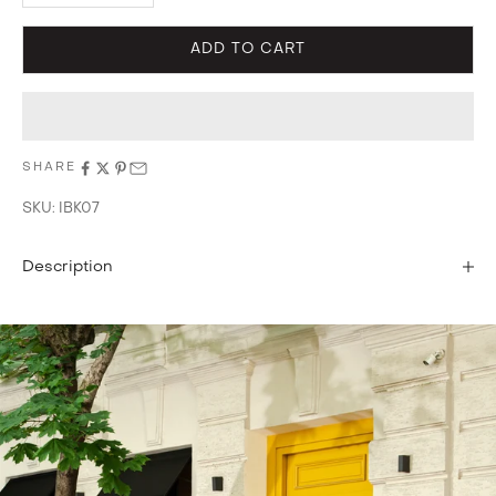
ADD TO CART
SHARE
SKU: IBK07
Description