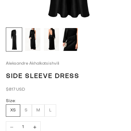
Aleksandre Akhalkatsishvili
SIDE SLEEVE DRESS
Sale price
$817 USD
Size:
XS
S
M
L
Decrease quantity
Increase quantity