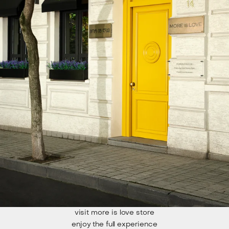
visit more is love store
enjoy the full experience