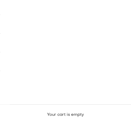
Your cart is empty