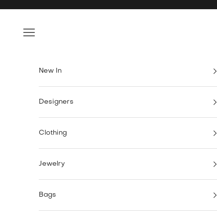
Skip to content
Navigation menu
New In
Designers
Clothing
Jewelry
Bags