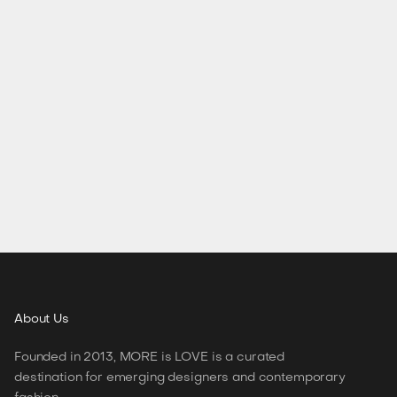
About
Us
Founded in 2013, MORE is LOVE is a curated
destination for emerging designers and contemporary