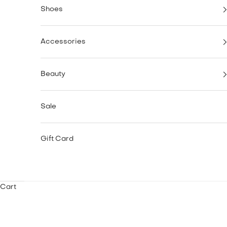
Shoes
Accessories
Beauty
Sale
Gift Card
Cart