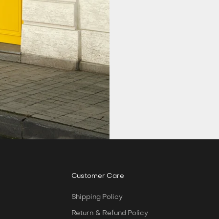
Customer Care
Shipping Policy
Return & Refund Policy