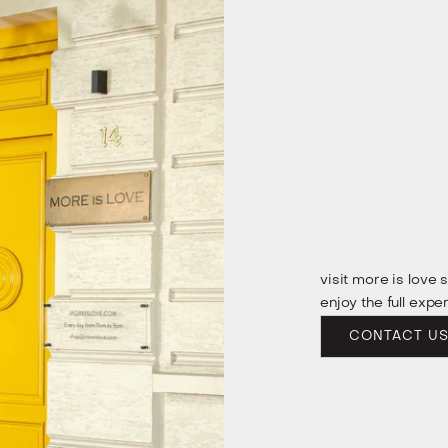
visit more is love 
enjoy the full expe
CONTACT U