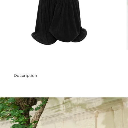
Description