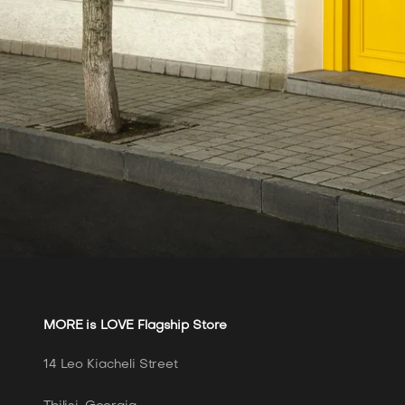
MORE is LOVE Flagship Store
14 Leo Kiacheli Street