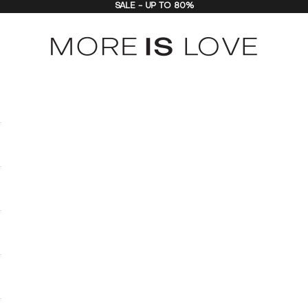
SALE - UP TO 80%
MORE is LOVE